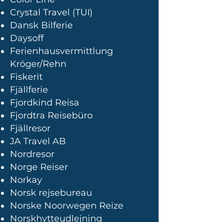
Crystal Travel (TUI)
Dansk Bilferie
Daysoff
Ferienhausvermittlung
Kröger/Rehn
Fiskerit
Fjällferie
Fjordkind Reisa
Fjordtra Reisebüro
Fjällresor
JA Travel AB
Nordresor
Norge Reiser
Norkay
Norsk rejsebureau
Norske Noorwegen Reize
Norskhytteudlejning