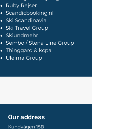
Ruby Rejser
Scandicbooking.nl
Ski Scandinavia
Ski Travel Group
Skiundmehr
Sembo / Stena Line Group
Thinggard & kcpa
Uleima Group
Our address
Kundvägen 15B