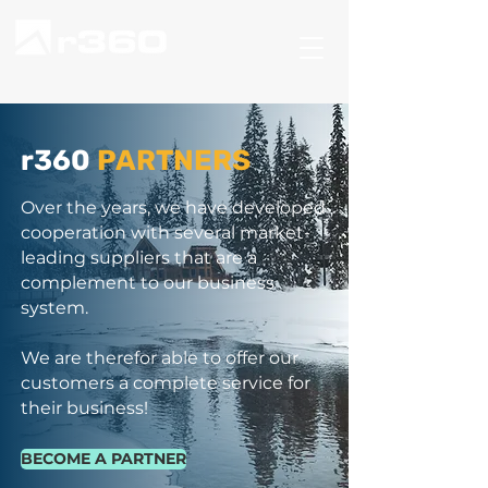
r360
PARTNERS
Over the years, we have developed
cooperation with several market-
leading suppliers that are a
complement to our business
system.
We are therefor able to offer our
customers a complete service for
their business!
BECOME A PARTNER