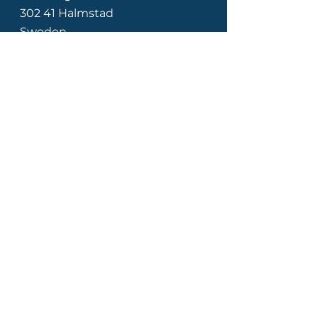
302 41 Halmstad
Sweden
Our customers
Contact Us
Email us here!
Support phone:
+46 (0)8 505 172
18
Opening hours: Mon-Fri 8am-
4pm