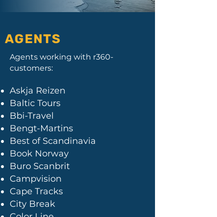
AGENTS
Agents working with r360-
customers:
Askja Reizen
Baltic Tours
Bbi-Travel
Bengt-Martins
Best of Scandinavia
Book Norway
Buro Scanbrit
Campvision
Cape Tracks
City Break
Color Line